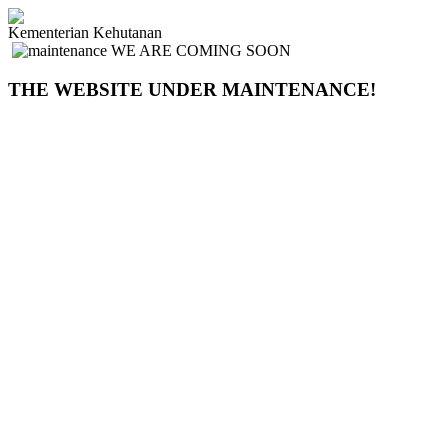
Kementerian Kehutanan
WE ARE COMING SOON
THE WEBSITE UNDER MAINTENANCE!